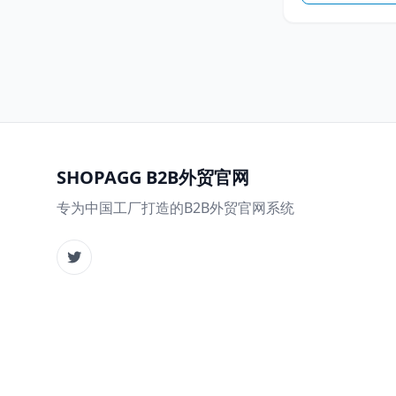
SHOPAGG B2B外贸官网
专为中国工厂打造的B2B外贸官网系统