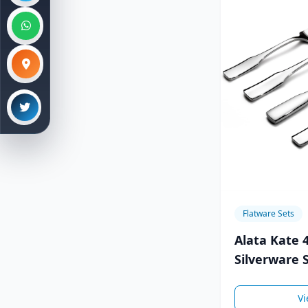
Flatware Sets
Alata Kate 
Silverware S
8,Stainless 
Vi