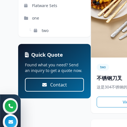
Flatware Sets
one
└
two
Quick Quote
Found what you need? Send
two
an inquiry to get a quote now.
不锈钢刀叉
Contact
这是304不锈钢
Vi