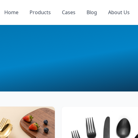
Home
Products
Cases
Blog
About Us