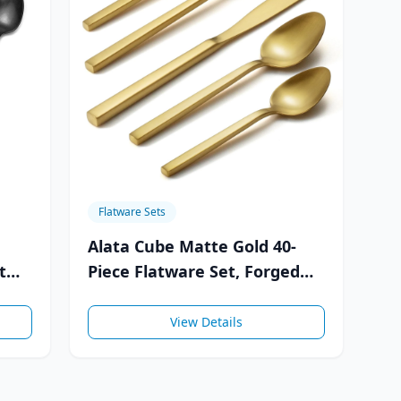
Flatware Sets
Alata Cube Matte Gold 40-
t
Piece Flatware Set, Forged
Cutlery Set, Service for 8
View Details