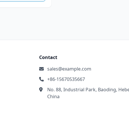
Contact
sales@example.com
+86-15670535667
No. 88, Industrial Park, Baoding, Hebe
China