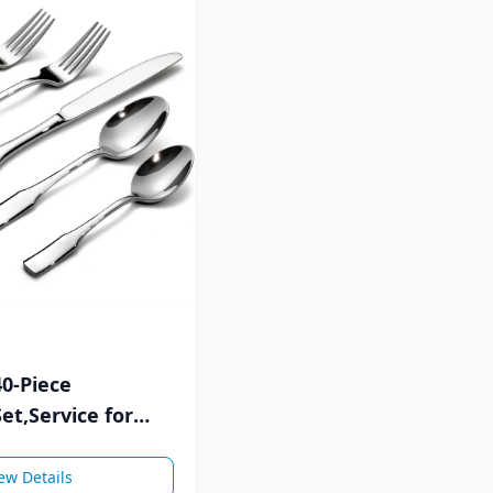
40-Piece
et,Service for
Steel Flatware Set
ew Details