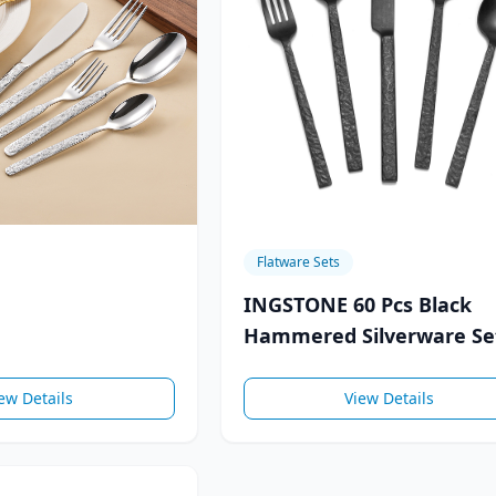
Flatware Sets
INGSTONE 60 Pcs Black
Hammered Silverware Se
的
for 12, 18/10 Stainless
ew Details
View Details