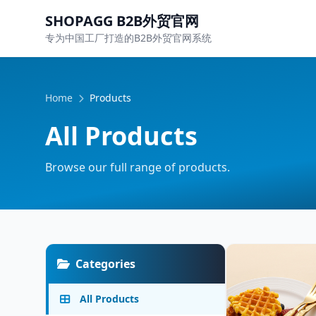
SHOPAGG B2B外贸官网
专为中国工厂打造的B2B外贸官网系统
Home
Products
All Products
Browse our full range of products.
Categories
All Products