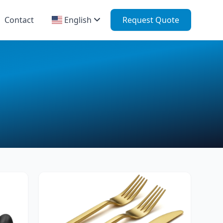
Contact
English
Request Quote