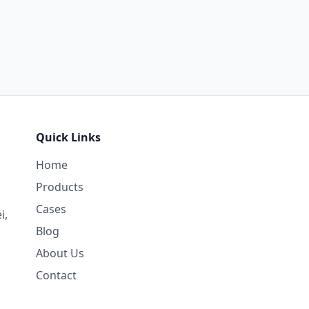
Quick Links
Home
Products
Cases
i,
Blog
About Us
Contact