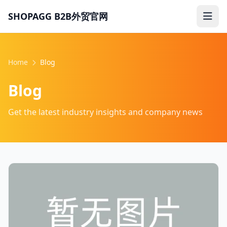
SHOPAGG B2B外贸官网
Home
Blog
Blog
Get the latest industry insights and company news