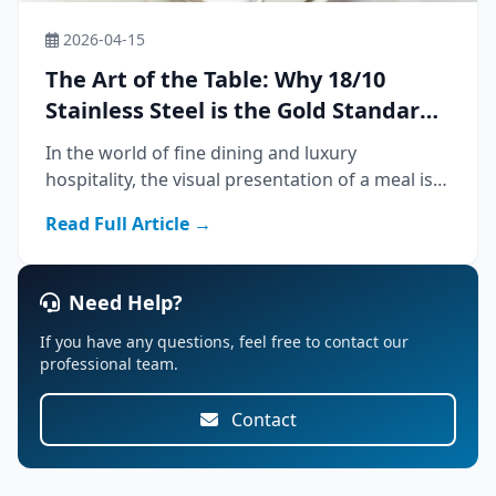
2026-04-15
The Art of the Table: Why 18/10
Stainless Steel is the Gold Standard
for Luxury Dining
In the world of fine dining and luxury
hospitality, the visual presentation of a meal is
only half the experience. The tactile sensation—
Read Full Article →
the weight of the knife in hand, the cool
smoothness of the fork against the lip—speaks
Need Help?
If you have any questions, feel free to contact our
professional team.
Contact