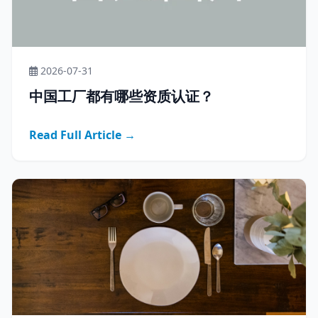
2026-07-31
中国工厂都有哪些资质认证？
Read Full Article →