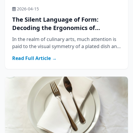
2026-04-15
The Silent Language of Form:
Decoding the Ergonomics of
Western Cutlery
In the realm of culinary arts, much attention is
paid to the visual symmetry of a plated dish and
the aromatic complexity of its ingredients.
Read Full Article →