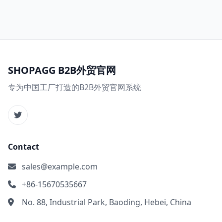
SHOPAGG B2B外贸官网
专为中国工厂打造的B2B外贸官网系统
Contact
sales@example.com
+86-15670535667
No. 88, Industrial Park, Baoding, Hebei, China